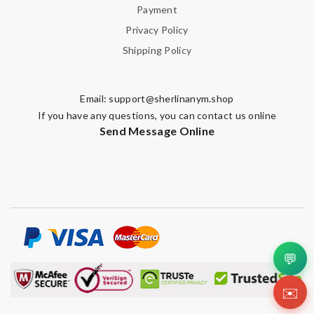
Payment
Privacy Policy
Shipping Policy
Note:
HTML is not translated!
Enter result
Email:
support@sherlinanym.shop
If you have any questions, you can contact us online
Send Message Online
SUBMIT
💬
✉️