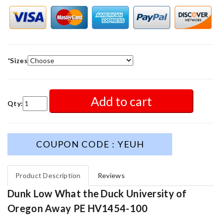
*
Sizes
Add to cart
Qty:
COUPON CODE : YEUH
Product Description
Reviews
Dunk Low What the Duck University of
Oregon Away PE HV1454-100