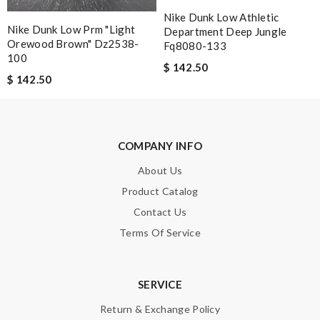
Review by
Ultrasm
Nike Dunk Low Athletic
Nike Dunk Low Prm "light
Department Deep Jungle
This product is incredibly user-friendly. Review by
Riley
Orewood Brown" Dz2538-
Fq8080-133
100
Everything went well. But it is a shame that all info concerning
$ 142.50
$ 142.50
the selling shop has disappeared. Review by
NEGRON
Everything was handled professionally and efficiently. I am very
happy with my experience. Thank you . Review by
Guest
COMPANY INFO
Nick Name
About Us
Product Catalog
Contact Us
Email Address
Terms Of Service
SERVICE
Leave message
Return & Exchange Policy