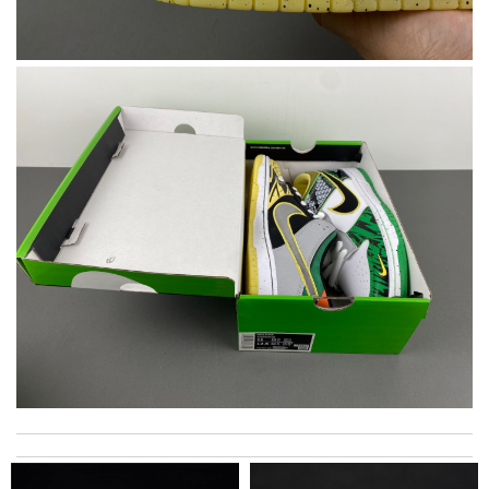
Swift delivery, nicely packaged and the colour is true to the
pictures on-line. Thank you!!! Review by
hiro
International fast shipping, can't express how good the service