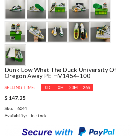
Dunk Low What The Duck University Of
Oregon Away PE HV1454-100
SELLING TIME:
0
D
0
H
23
M
25
S
$ 147.25
Sku:
6044
Availability:
in stock