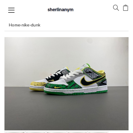
Home
›
nike
›
dunk