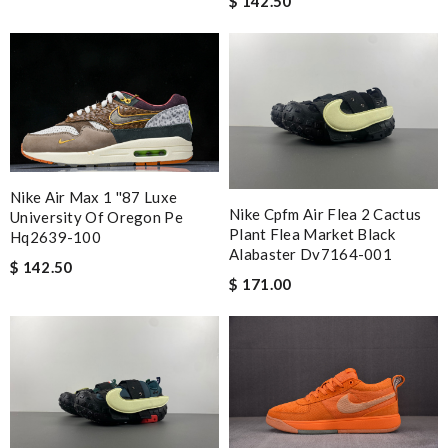
$ 142.50
Nike Air Max 1 ''87 Luxe
Nike Cpfm Air Flea 2 Cactus
University Of Oregon Pe
Plant Flea Market Black
Hq2639-100
Alabaster Dv7164-001
$ 142.50
$ 171.00