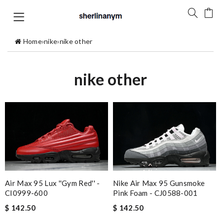
Home
›
nike
›
nike other
nike other
Nike Air Max 95 Gunsmoke
Air Max 95 Lux ''Gym Red'' -
Pink Foam - CJ0588-001
CI0999-600
$ 142.50
$ 142.50