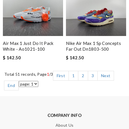
Air Max 1 Just Do It Pack
Nike Air Max 1 Sp Concepts
White - Ao1021-100
Far Out Dn1803-500
$ 142.50
$ 142.50
Total 51 records, Page
1
/3
First
1
2
3
Next
End
COMPANY INFO
About Us