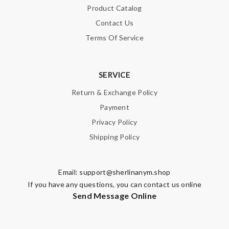
Product Catalog
Contact Us
Terms Of Service
SERVICE
Return & Exchange Policy
Payment
Privacy Policy
Shipping Policy
Email:
support@sherlinanym.shop
If you have any questions, you can contact us online
Send Message Online