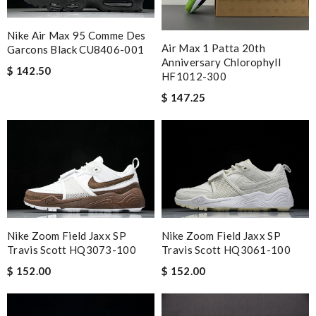
Nike Air Max 95 Comme Des
Air Max 1 Patta 20th
Garcons Black CU8406-001
Anniversary Chlorophyll
$ 142.50
HF1012-300
$ 147.25
Nike Zoom Field Jaxx SP
Nike Zoom Field Jaxx SP
Travis Scott HQ3073-100
Travis Scott HQ3061-100
$ 152.00
$ 152.00