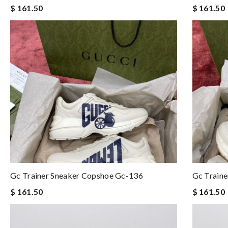
$ 161.50
$ 161.50
Gc Trainer Sneaker Copshoe Gc-136
Gc Train
$ 161.50
$ 161.50