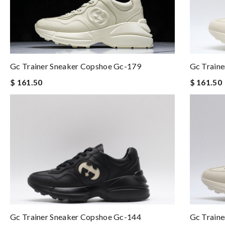
Gc Trainer Sneaker Copshoe Gc-179
Gc Train
$ 161.50
$ 161.50
Gc Trainer Sneaker Copshoe Gc-144
Gc Train