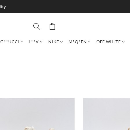
lity
G**UCCI
L**V
NIKE
M*Q*EN
OFF WHITE