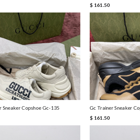
$ 161.50
er Sneaker Copshoe Gc-135
Gc Trainer Sneaker C
$ 161.50