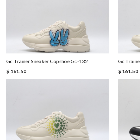
Gc Trainer Sneaker Copshoe Gc-132
Gc Train
$ 161.50
$ 161.50