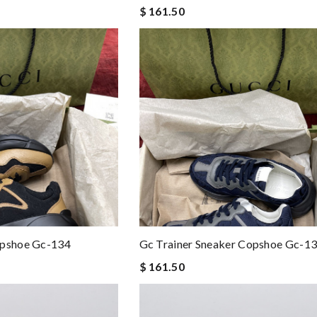
$ 161.50
opshoe Gc-134
Gc Trainer Sneaker Copshoe Gc-1
$ 161.50