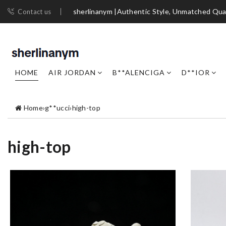
sherlinanym |Authentic Style, Unmatched Qua
Contact us
HOME
AIR JORDAN
B**ALENCIGA
D**IOR
Home
›
g**ucci
›
high-top
high-top