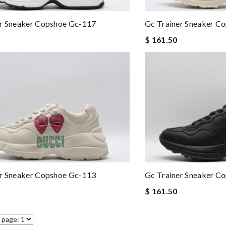
er Sneaker Copshoe Gc-117
Gc Trainer Sneaker C
$ 161.50
er Sneaker Copshoe Gc-113
Gc Trainer Sneaker C
$ 161.50