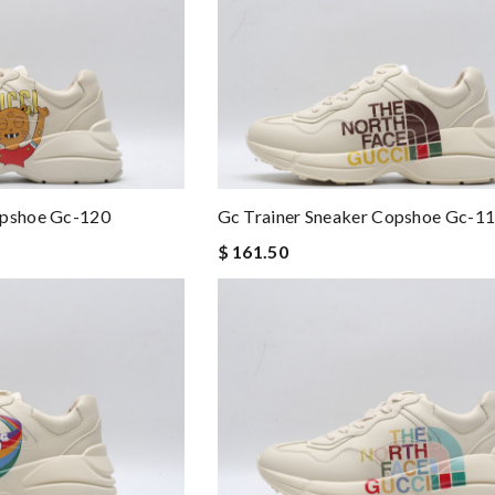
opshoe Gc-120
Gc Trainer Sneaker Copshoe Gc-1
$ 161.50