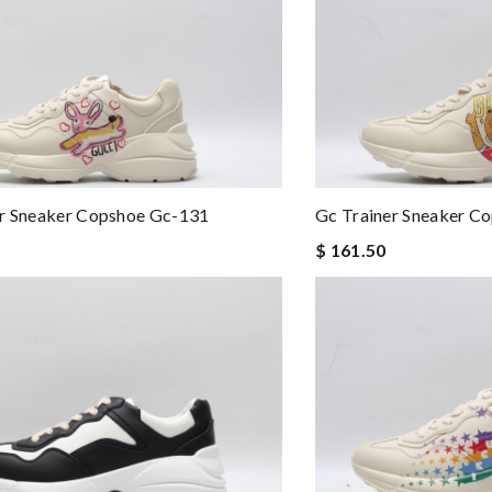
er Sneaker Copshoe Gc-131
Gc Trainer Sneaker C
$ 161.50