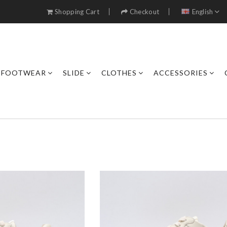
Shopping Cart
Checkout
English
FOOTWEAR
SLIDE
CLOTHES
ACCESSORIES