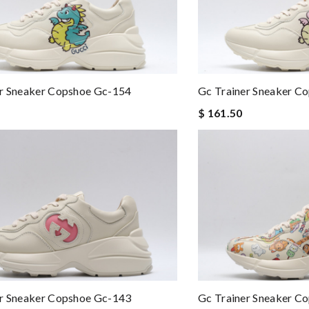
er Sneaker Copshoe Gc-154
Gc Trainer Sneaker C
$ 161.50
er Sneaker Copshoe Gc-143
Gc Trainer Sneaker C