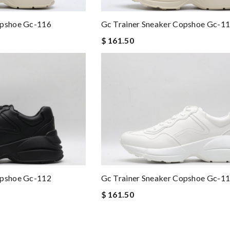
opshoe Gc-116
Gc Trainer Sneaker Copshoe Gc-1
$ 161.50
opshoe Gc-112
Gc Trainer Sneaker Copshoe Gc-1
$ 161.50