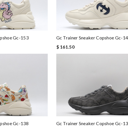
opshoe Gc-153
Gc Trainer Sneaker Copshoe Gc-1
$ 161.50
opshoe Gc-138
Gc Trainer Sneaker Copshoe Gc-1