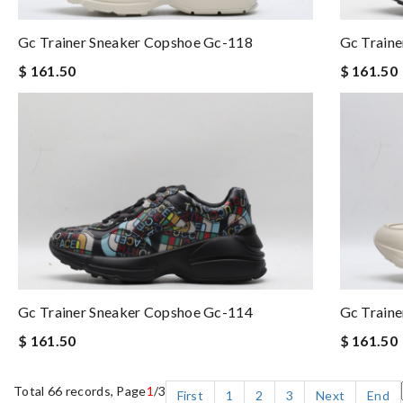
Gc Trainer Sneaker Copshoe Gc-118
Gc Train
$ 161.50
$ 161.50
Gc Trainer Sneaker Copshoe Gc-114
Gc Train
$ 161.50
$ 161.50
Total 66 records, Page
1
/3
First
1
2
3
Next
End