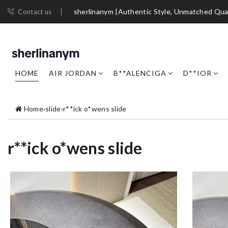
sherlinanym |Authentic Style, Unmatched Qua
Contact us
HOME
AIR JORDAN
B**ALENCIGA
D**IOR
Home
›
slide
›
r**ick o*wens slide
r**ick o*wens slide