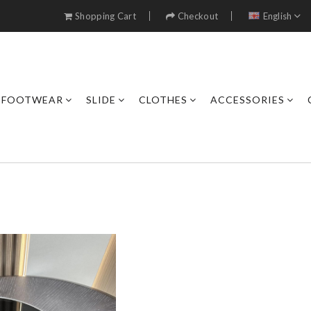
Shopping Cart
Checkout
English
FOOTWEAR
SLIDE
CLOTHES
ACCESSORIES