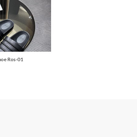
hoe Ros-01