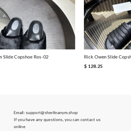
n Slide Copshoe Ros-02
Rick Owen Slide Cops
$ 128.25
Email:
support@sherlinanym.shop
If you have any questions, you can contact us
online