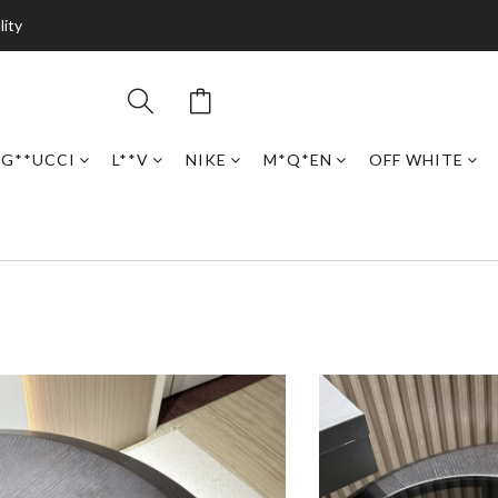
lity
G**UCCI
L**V
NIKE
M*Q*EN
OFF WHITE