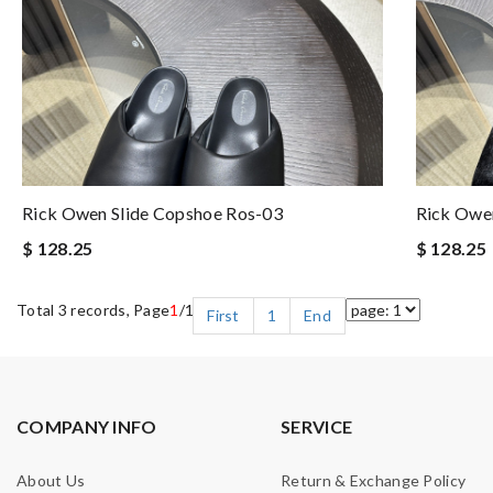
Rick Owen Slide Copshoe Ros-03
Rick Owe
$ 128.25
$ 128.25
Total 3 records, Page
1
/1
First
1
End
COMPANY INFO
SERVICE
About Us
Return & Exchange Policy