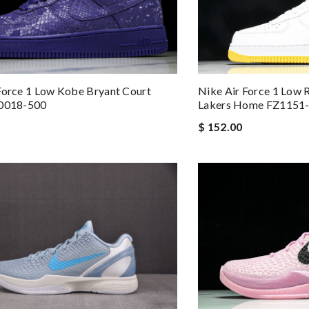
Nike Air Force 1 Low 
Force 1 Low Kobe Bryant Court
Lakers Home FZ1151
B0018-500
$ 152.00