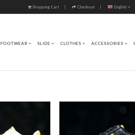
Shopping Cart
Checkout
English
FOOTWEAR
SLIDE
CLOTHES
ACCESSORIES