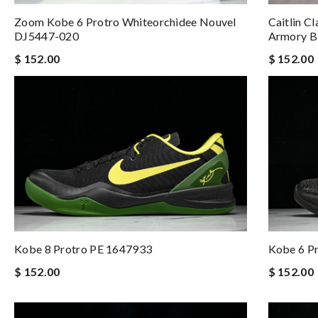
Zoom Kobe 6 Protro Whiteorchidee Nouvel
Caitlin C
DJ5447-020
Armory B
$ 152.00
$ 152.00
Kobe 8 Protro PE 1647933
Kobe 6 P
$ 152.00
$ 152.00