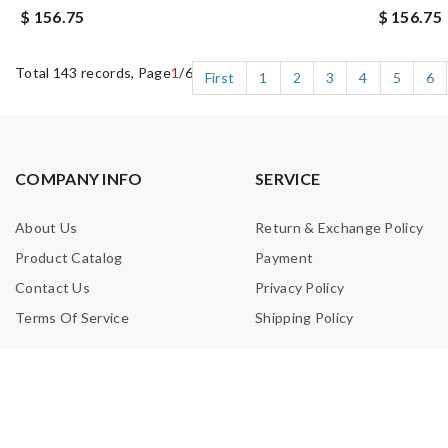
$ 156.75
$ 156.75
Total 143 records, Page
1
/6
First
1
2
3
4
5
6
COMPANY INFO
SERVICE
About Us
Return & Exchange Policy
Product Catalog
Payment
Contact Us
Privacy Policy
Terms Of Service
Shipping Policy