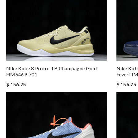
Nike Kobe 8 Protro TB Champagne Gold
Nike Kobe
HM6469-701
Fever" I
$ 156.75
$ 156.75