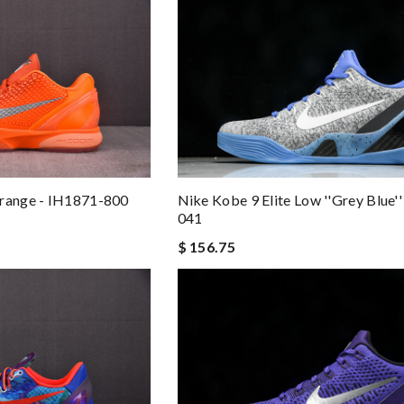
Nike Kobe 9 Elite Low ''Grey Blue'
Orange - IH1871-800
041
$ 156.75