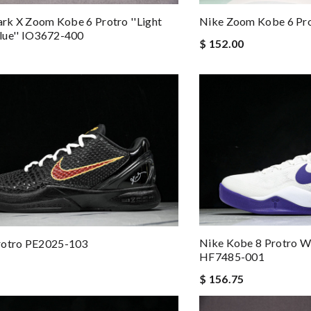
lark X Zoom Kobe 6 Protro ''Light
Nike Zoom Kobe 6 Pr
lue'' IO3672-400
$ 152.00
Nike Kobe 8 Protro Wh
rotro PE2025-103
HF7485-001
$ 156.75