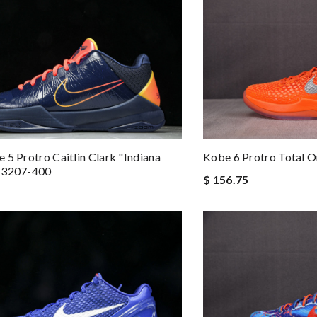
 5 Protro Caitlin Clark "Indiana
Kobe 6 Protro Total 
M3207-400
$ 156.75