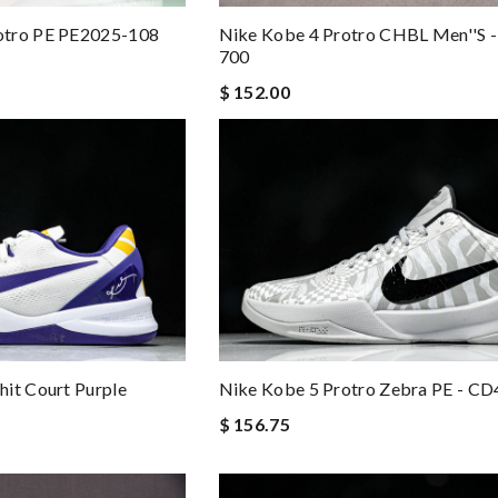
otro PE PE2025-108
Nike Kobe 4 Protro CHBL Men''s 
700
$ 152.00
it Court Purple
Nike Kobe 5 Protro Zebra PE - C
$ 156.75