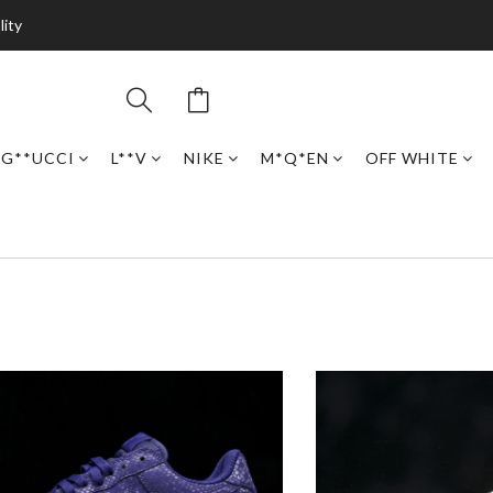
lity
G**UCCI
L**V
NIKE
M*Q*EN
OFF WHITE