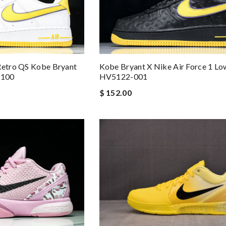
Retro QS Kobe Bryant
Kobe Bryant X Nike Air Force 1 Lo
-100
HV5122-001
$ 152.00