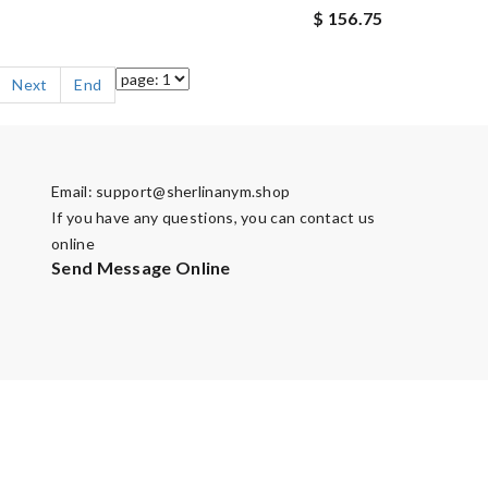
$ 156.75
Next
End
Email:
support@sherlinanym.shop
If you have any questions, you can contact us
online
Send Message Online