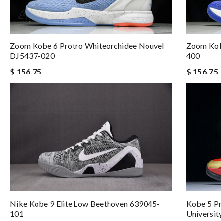
Zoom Kobe 6 Protro Whiteorchidee Nouvel
Zoom Kob
DJ5437-020
400
$ 156.75
$ 156.75
Kobe 5 P
Nike Kobe 9 Elite Low Beethoven 639045-
Universi
101