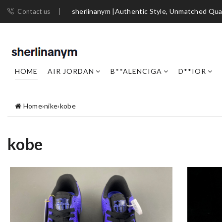
sherlinanym |Authentic Style, Unmatched Qua
Contact us
HOME
AIR JORDAN
B**ALENCIGA
D**IOR
Home
›
nike
›
kobe
kobe