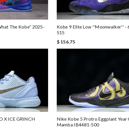
Kobe 9 Elite Low ''Moonwalker'' -
What The Kobe” 2025-
515
$ 156.75
O X ICE GRINCH
Nike Kobe 5 Protro Eggplant Year
Mamba IB4481-500