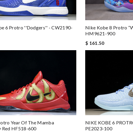
e 6 Protro ''Dodgers'' - CW2190-
Nike Kobe 8 Protro “
HM9621-900
$ 161.50
rotro Year Of The Mamba
NIKE KOBE 6 PROTR
ty Red HF518-600
PE2023-100