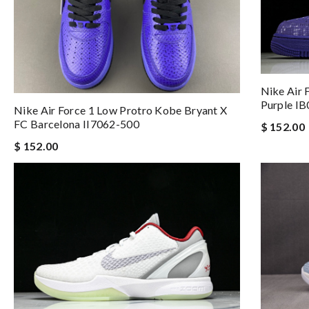
Nike Air 
Purple I
Nike Air Force 1 Low Protro Kobe Bryant X
FC Barcelona II7062-500
$ 152.00
$ 152.00