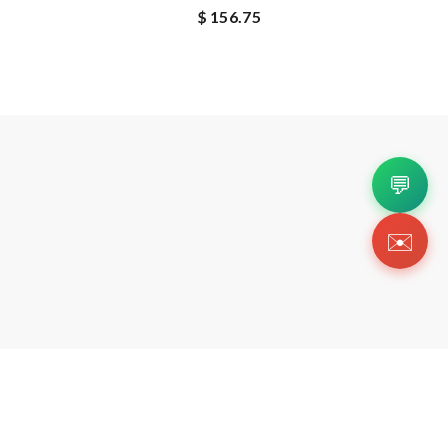
$ 156.75
💬
✉️
Copyright 2026 © Https://sherlinanym.shop. All Righ