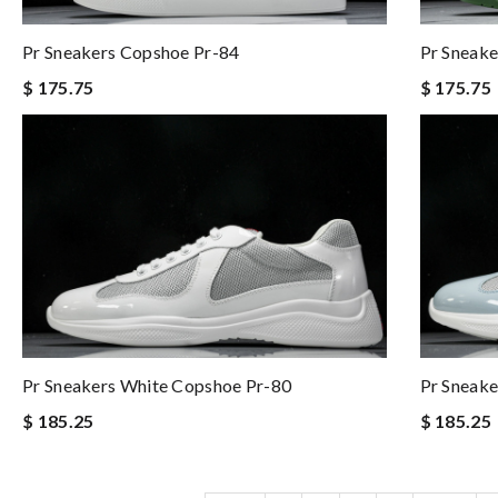
Pr Sneakers Copshoe Pr-84
Pr Sneake
$ 175.75
$ 175.75
Pr Sneakers White Copshoe Pr-80
Pr Sneake
$ 185.25
$ 185.25