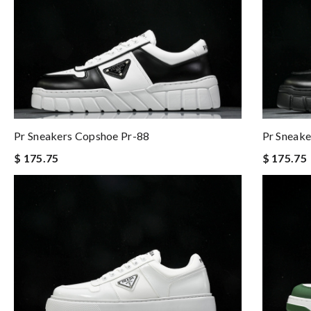
Pr Sneakers Copshoe Pr-88
Pr Sneake
$ 175.75
$ 175.75