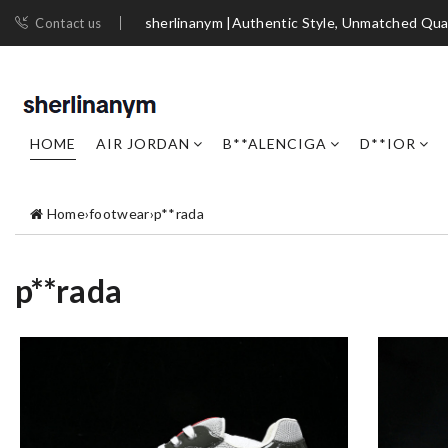
sherlinanym |Authentic Style, Unmatched Qua
Contact us
HOME
AIR JORDAN
B**ALENCIGA
D**IOR
Home
›
footwear
›
p**rada
p**rada