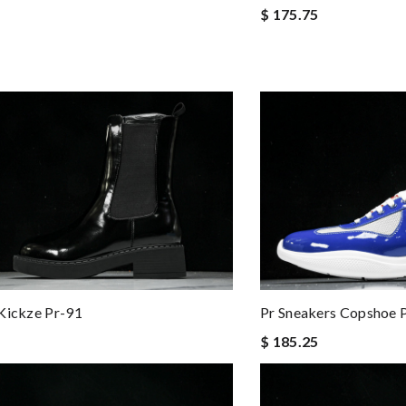
$ 175.75
Kickze Pr-91
Pr Sneakers Copshoe 
$ 185.25