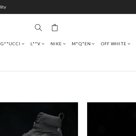
lity
G**UCCI
L**V
NIKE
M*Q*EN
OFF WHITE