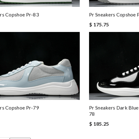
rs Copshoe Pr-83
Pr Sneakers Copshoe 
$ 175.75
rs Copshoe Pr-79
Pr Sneakers Dark Blu
78
$ 185.25