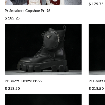
$ 175.75
Pr Sneakers Copshoe Pr-96
$ 185.25
Pr Boots Kickze Pr-92
Pr Boots 
$ 218.50
$ 218.50