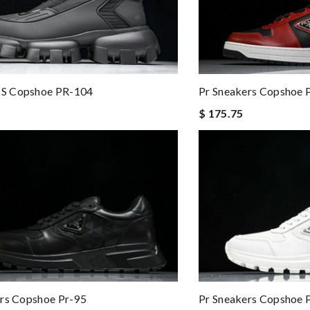
S Copshoe PR-104
Pr Sneakers Copshoe 
$ 175.75
Pr Sneakers Copshoe 
rs Copshoe Pr-95