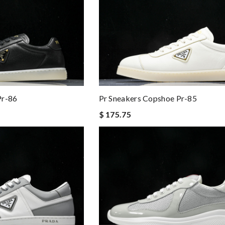
Pr-86
Pr Sneakers Copshoe Pr-85
$ 175.75