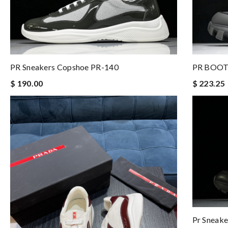
PR BOOT
PR Sneakers Copshoe PR-140
$ 223.25
$ 190.00
Pr Sneake