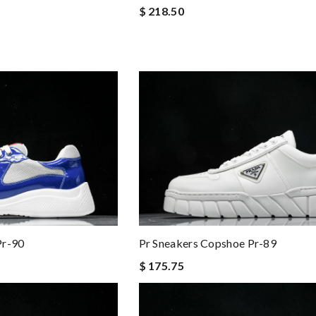
$ 218.50
Pr-90
Pr Sneakers Copshoe Pr-89
$ 175.75