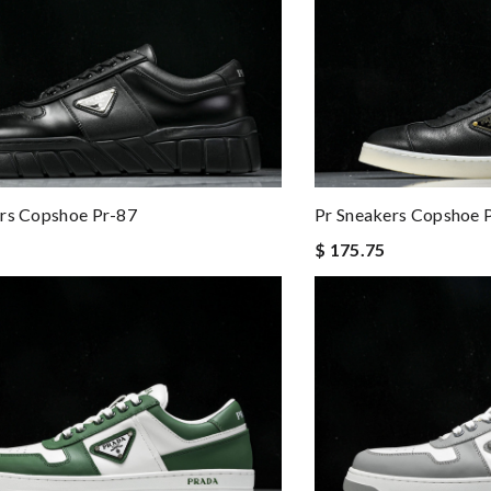
rs Copshoe Pr-87
Pr Sneakers Copshoe 
$ 175.75