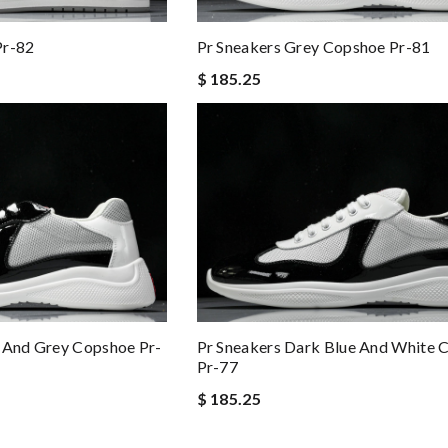
Pr-82
Pr Sneakers Grey Copshoe Pr-81
$ 185.25
e And Grey Copshoe Pr-
Pr Sneakers Dark Blue And White 
Pr-77
$ 185.25