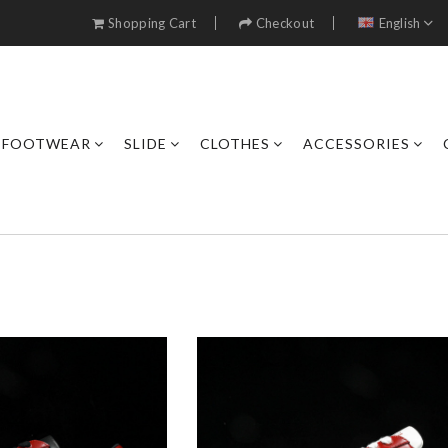
Shopping Cart
Checkout
English
FOOTWEAR
SLIDE
CLOTHES
ACCESSORIES