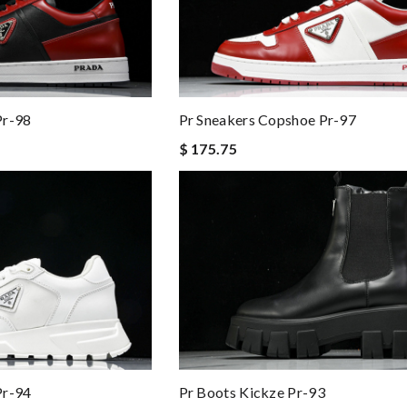
Pr-98
Pr Sneakers Copshoe Pr-97
$ 175.75
Pr-94
Pr Boots Kickze Pr-93