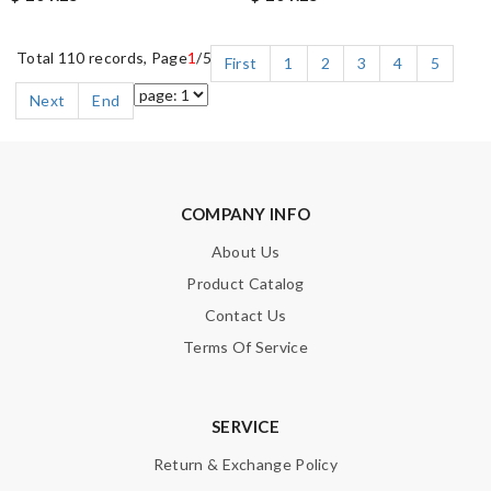
Total 110 records, Page
1
/5
First
1
2
3
4
5
Next
End
COMPANY INFO
About Us
Product Catalog
Contact Us
Terms Of Service
SERVICE
Return & Exchange Policy