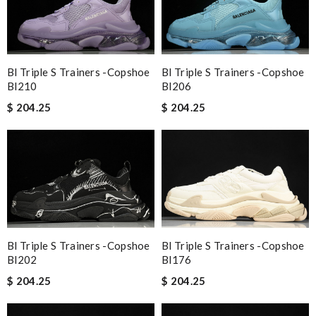
Bl Triple S Trainers -copshoe
Bl Triple S Trainers -copshoe
Bl210
Bl206
$ 204.25
$ 204.25
Bl Triple S Trainers -copshoe
Bl Triple S Trainers -copshoe
Bl202
Bl176
$ 204.25
$ 204.25