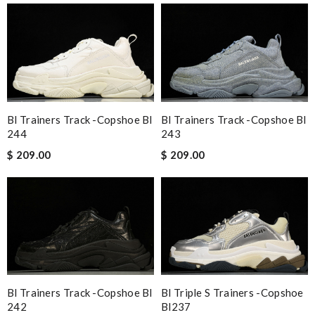
Bl Trainers Track -copshoe Bl
Bl Trainers Track -copshoe Bl
244
243
$ 209.00
$ 209.00
Bl Trainers Track -copshoe Bl
Bl Triple S Trainers -copshoe
242
Bl237