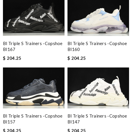
Bl Triple S Trainers -copshoe
Bl Triple S Trainers -copshoe
Bl167
Bl160
$ 204.25
$ 204.25
Bl Triple S Trainers -copshoe
Bl Triple S Trainers -copshoe
Bl157
Bl147
$ 204.25
$ 204.25