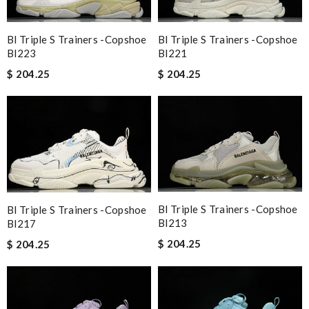
Bl Triple S Trainers -copshoe
Bl Triple S Trainers -copshoe
Bl223
Bl221
$ 204.25
$ 204.25
Bl Triple S Trainers -copshoe
Bl Triple S Trainers -copshoe
Bl213
Bl217
$ 204.25
$ 204.25