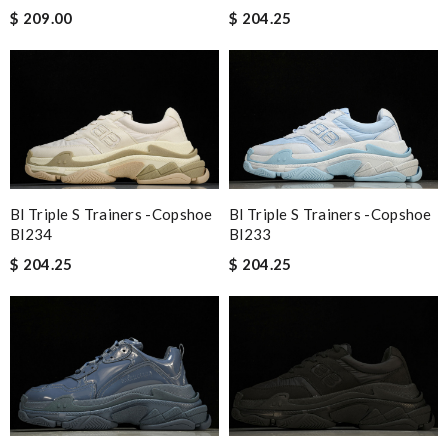
$ 209.00
$ 204.25
Bl Triple S Trainers -copshoe
Bl Triple S Trainers -copshoe
Bl233
Bl234
$ 204.25
$ 204.25