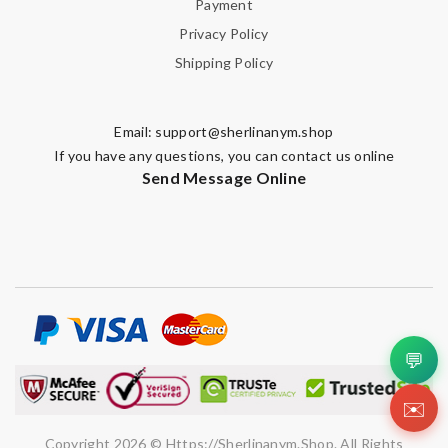
Payment
Privacy Policy
Shipping Policy
Email:
support@sherlinanym.shop
If you have any questions, you can contact us online
Send Message Online
💬
✉️
Copyright 2026 © Https://sherlinanym.shop. All Rights