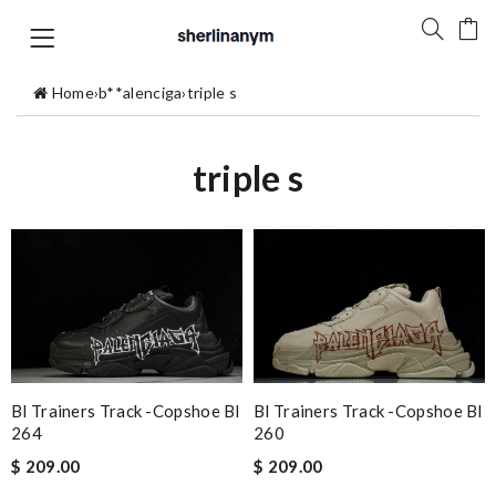
Home
›
b**alenciga
›
triple s
triple s
Bl Trainers Track -copshoe Bl
Bl Trainers Track -copshoe Bl
264
260
$ 209.00
$ 209.00