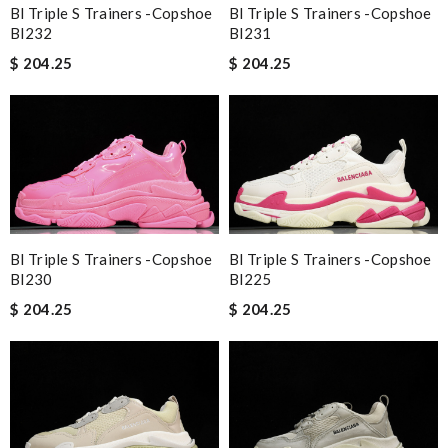
Bl Triple S Trainers -copshoe
Bl Triple S Trainers -copshoe
Bl232
Bl231
$ 204.25
$ 204.25
Bl Triple S Trainers -copshoe
Bl Triple S Trainers -copshoe
Bl230
Bl225
$ 204.25
$ 204.25