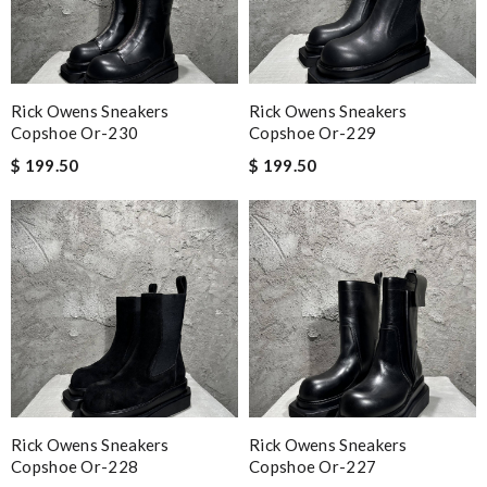
Rick Owens Sneakers
Rick Owens Sneakers
Copshoe Or-230
Copshoe Or-229
$ 199.50
$ 199.50
Rick Owens Sneakers
Rick Owens Sneakers
Copshoe Or-228
Copshoe Or-227