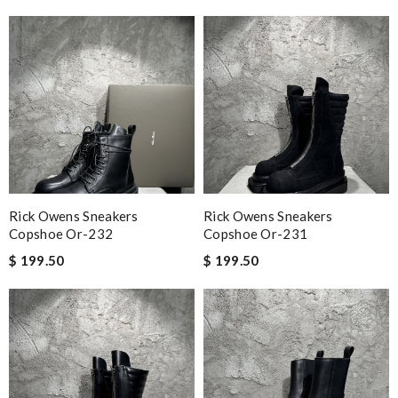
Rick Owens Sneakers
Rick Owens Sneakers
Copshoe Or-232
Copshoe Or-231
$ 199.50
$ 199.50