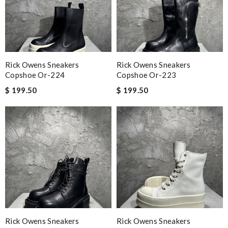
Rick Owens Sneakers
Rick Owens Sneakers
Copshoe Or-224
Copshoe Or-223
$ 199.50
$ 199.50
Rick Owens Sneakers
Rick Owens Sneakers