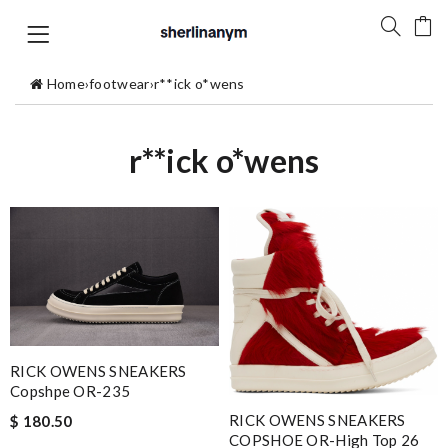
Home
›
footwear
›
r**ick o*wens
r**ick o*wens
RICK OWENS SNEAKERS
Copshpe OR-235
RICK OWENS SNEAKERS
$ 180.50
COPSHOE OR-High Top 26