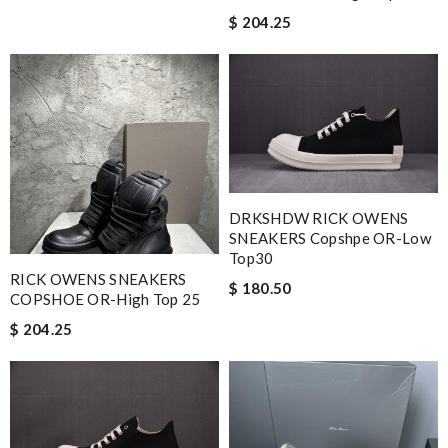
$ 204.25
DRKSHDW RICK OWENS
SNEAKERS Copshpe OR-Low
Top30
RICK OWENS SNEAKERS
$ 180.50
COPSHOE OR-High Top 25
$ 204.25