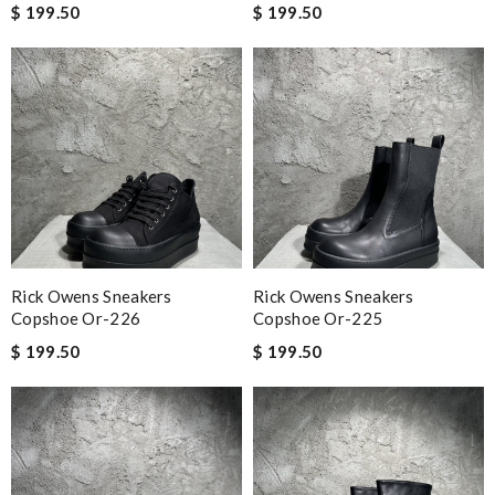
$ 199.50
$ 199.50
Rick Owens Sneakers
Rick Owens Sneakers
Copshoe Or-226
Copshoe Or-225
$ 199.50
$ 199.50