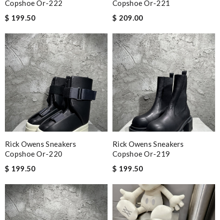
Copshoe Or-222
Copshoe Or-221
$ 199.50
$ 209.00
Rick Owens Sneakers
Rick Owens Sneakers
Copshoe Or-220
Copshoe Or-219
$ 199.50
$ 199.50