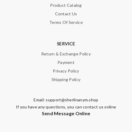
Product Catalog
Contact Us
Terms Of Service
SERVICE
Return & Exchange Policy
Payment
Privacy Policy
Shipping Policy
Email:
support@sherlinanym.shop
If you have any questions, you can contact us online
Send Message Online