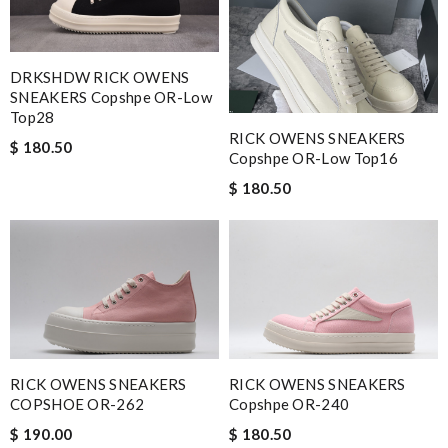
DRKSHDW RICK OWENS
SNEAKERS Copshpe OR-Low
Top28
RICK OWENS SNEAKERS
$ 180.50
Copshpe OR-Low Top16
$ 180.50
RICK OWENS SNEAKERS
RICK OWENS SNEAKERS
COPSHOE OR-262
Copshpe OR-240
$ 190.00
$ 180.50