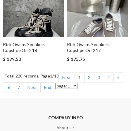
Rick Owens Sneakers
Rick Owens Sneakers
Copshoe Or-218
Copshpe Or-217
$ 199.50
$ 175.75
Total 228 records, Page
1
/10
First
1
2
3
4
5
6
7
Next
End
COMPANY INFO
About Us