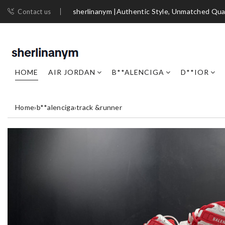
sherlinanym |Authentic Style, Unmatched Qua
Contact us
HOME
AIR JORDAN
B**ALENCIGA
D**IOR
Home
›
b**alenciga
›
track &runner