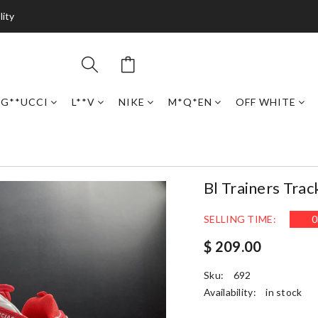
lity
G**UCCI
L**V
NIKE
M*Q*EN
OFF WHITE
Bl Trainers Trac
SELLING TIME:
0
$ 209.00
Sku:
692
Availability:
in stock