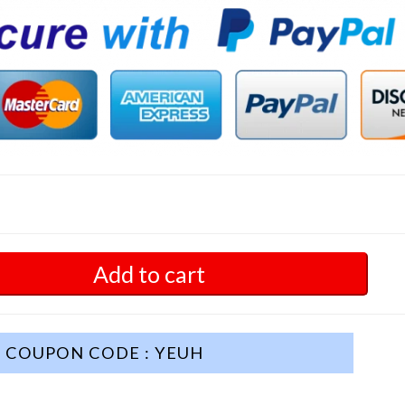
Add to cart
COUPON CODE : YEUH