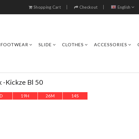
Shopping Cart
Checkout
English
FOOTWEAR
SLIDE
CLOTHES
ACCESSORIES
k -kickze Bl 50
D
19
H
26
M
12
S