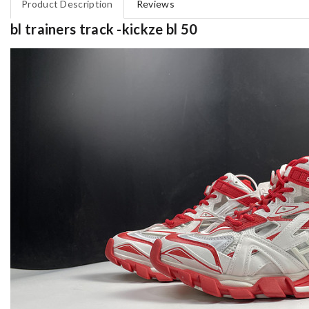
Product Description
Reviews
bl trainers track -kickze bl 50