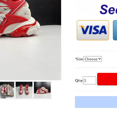
*
Size
Qty: