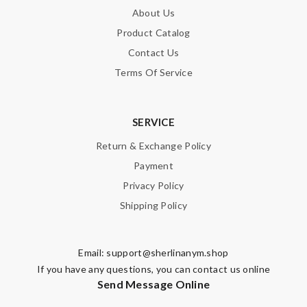
About Us
Product Catalog
Contact Us
Terms Of Service
SERVICE
Return & Exchange Policy
Payment
Privacy Policy
Shipping Policy
Email:
support@sherlinanym.shop
If you have any questions, you can contact us online
Send Message Online