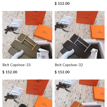
$ 152.00
Belt Copshoe-33
Belt Copshoe-32
$ 152.00
$ 152.00