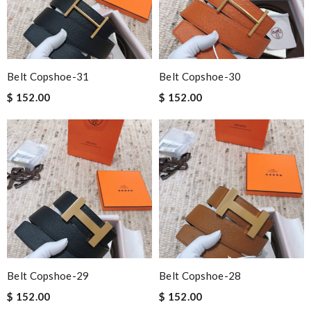
Belt Copshoe-31
Belt Copshoe-30
$ 152.00
$ 152.00
Belt Copshoe-29
Belt Copshoe-28
$ 152.00
$ 152.00