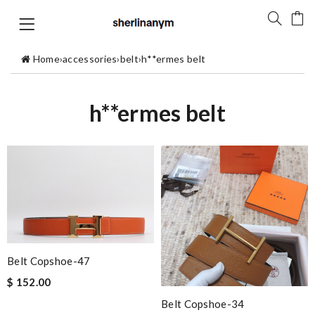
Home
›
accessories
›
belt
›
h**ermes belt
h**ermes belt
Belt Copshoe-47
$ 152.00
Belt Copshoe-34