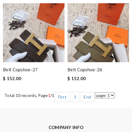
Belt Copshoe-27
Belt Copshoe-26
$ 152.00
$ 152.00
Total 10 records, Page
1
/1
First
1
End
COMPANY INFO